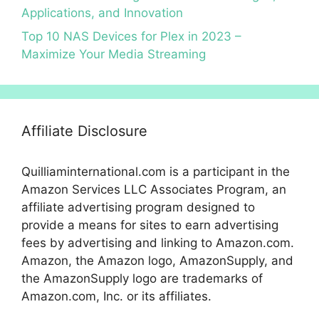
Applications, and Innovation
Top 10 NAS Devices for Plex in 2023 –
Maximize Your Media Streaming
Affiliate Disclosure
Quilliaminternational.com is a participant in the
Amazon Services LLC Associates Program, an
affiliate advertising program designed to
provide a means for sites to earn advertising
fees by advertising and linking to Amazon.com.
Amazon, the Amazon logo, AmazonSupply, and
the AmazonSupply logo are trademarks of
Amazon.com, Inc. or its affiliates.