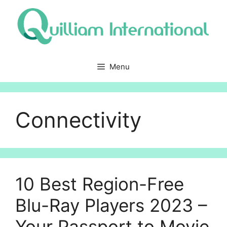
Skip
to
content
Menu
Connectivity
10 Best Region-Free
Blu-Ray Players 2023 –
Your Passport to Movie