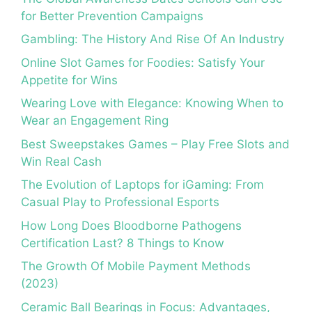
for Better Prevention Campaigns
Gambling: The History And Rise Of An Industry
Online Slot Games for Foodies: Satisfy Your
Appetite for Wins
Wearing Love with Elegance: Knowing When to
Wear an Engagement Ring
Best Sweepstakes Games – Play Free Slots and
Win Real Cash
The Evolution of Laptops for iGaming: From
Casual Play to Professional Esports
How Long Does Bloodborne Pathogens
Certification Last? 8 Things to Know
The Growth Of Mobile Payment Methods
(2023)
Ceramic Ball Bearings in Focus: Advantages,