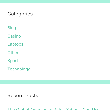
Categories
Blog
Casino
Laptops
Other
Sport
Technology
Recent Posts
The Global Awareness Dates Schools Can Use