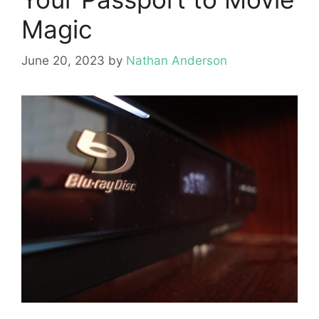
Magic
June 20, 2023
by
Nathan Anderson