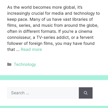
As the world becomes more global, it’s
increasingly crucial for media and technology to
keep pace. Many of us have vast libraries of
films, series, and music from around the globe,
often in different formats. If you’re a cinema
connoisseur, a TV-series addict, or a fervent
follower of foreign films, you may have found
that …
Read more
Categories
Technology
Search
for: