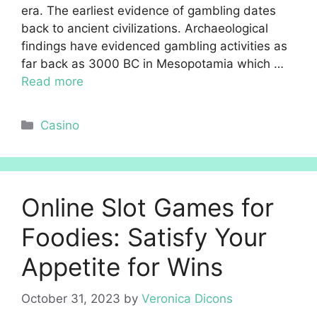
era. The earliest evidence of gambling dates
back to ancient civilizations. Archaeological
findings have evidenced gambling activities as
far back as 3000 BC in Mesopotamia which …
Read more
Categories
Casino
Online Slot Games for
Foodies: Satisfy Your
Appetite for Wins
October 31, 2023
by
Veronica Dicons