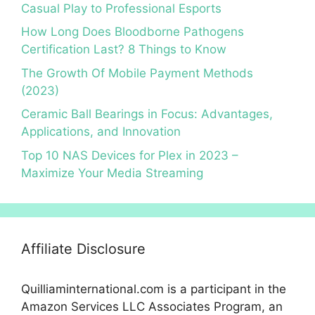
Casual Play to Professional Esports
How Long Does Bloodborne Pathogens
Certification Last? 8 Things to Know
The Growth Of Mobile Payment Methods
(2023)
Ceramic Ball Bearings in Focus: Advantages,
Applications, and Innovation
Top 10 NAS Devices for Plex in 2023 –
Maximize Your Media Streaming
Affiliate Disclosure
Quilliaminternational.com is a participant in the
Amazon Services LLC Associates Program, an