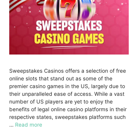
Sweepstakes Casinos offers a selection of free
online slots that stand out as some of the
premier casino games in the US, largely due to
their unparalleled ease of access. While a vast
number of US players are yet to enjoy the
benefits of legal online casino platforms in their
respective states, sweepstakes platforms such
…
Read more