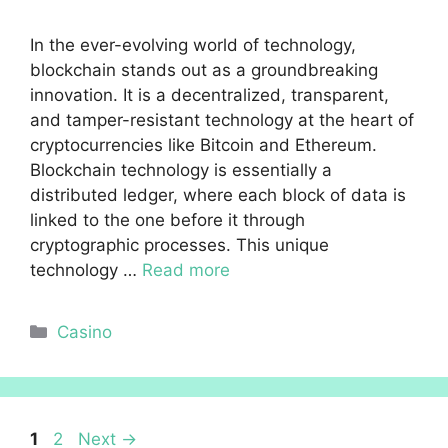
In the ever-evolving world of technology,
blockchain stands out as a groundbreaking
innovation. It is a decentralized, transparent,
and tamper-resistant technology at the heart of
cryptocurrencies like Bitcoin and Ethereum.
Blockchain technology is essentially a
distributed ledger, where each block of data is
linked to the one before it through
cryptographic processes. This unique
technology …
Read more
Categories
Casino
Page
Page
1
2
Next
→