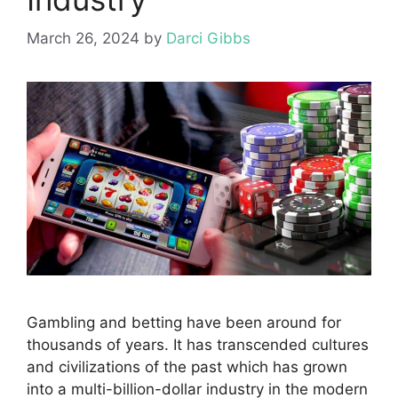
March 26, 2024
by
Darci Gibbs
Gambling and betting have been around for
thousands of years. It has transcended cultures
and civilizations of the past which has grown
into a multi-billion-dollar industry in the modern