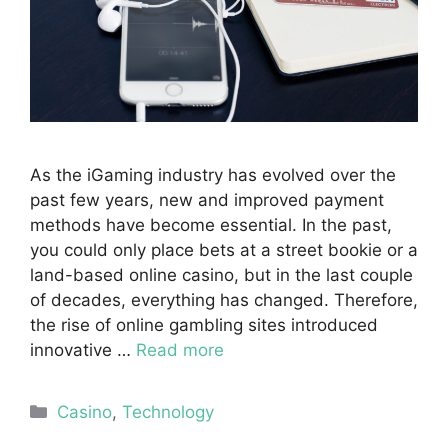
As the iGaming industry has evolved over the
past few years, new and improved payment
methods have become essential. In the past,
you could only place bets at a street bookie or a
land-based online casino, but in the last couple
of decades, everything has changed. Therefore,
the rise of online gambling sites introduced
innovative …
Read more
Categories
Casino
,
Technology