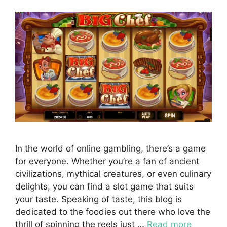
In the world of online gambling, there’s a game
for everyone. Whether you’re a fan of ancient
civilizations, mythical creatures, or even culinary
delights, you can find a slot game that suits
your taste. Speaking of taste, this blog is
dedicated to the foodies out there who love the
thrill of spinning the reels just …
Read more