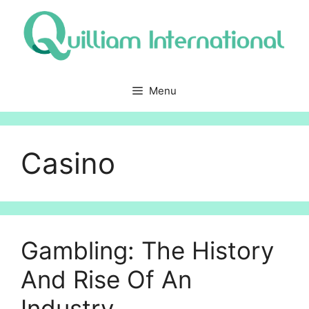
Skip
to
content
Menu
Casino
Gambling: The History
And Rise Of An
Industry