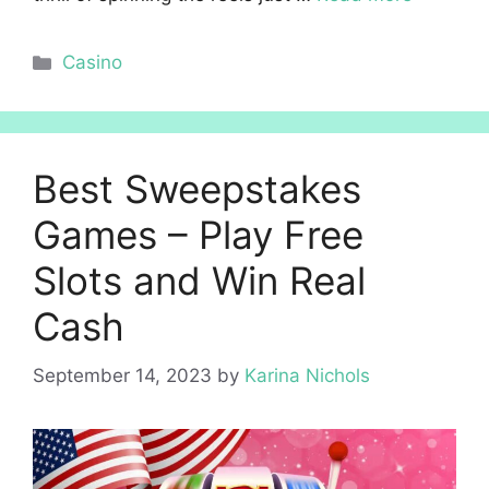
Categories
Casino
Best Sweepstakes
Games – Play Free
Slots and Win Real
Cash
September 14, 2023
by
Karina Nichols