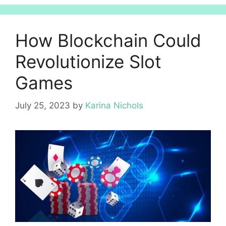
How Blockchain Could
Revolutionize Slot
Games
July 25, 2023
by
Karina Nichols