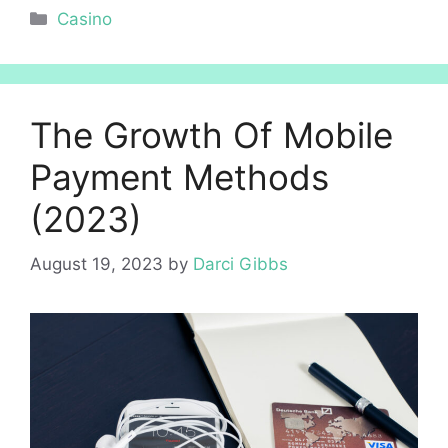
Categories
Casino
The Growth Of Mobile
Payment Methods
(2023)
August 19, 2023
by
Darci Gibbs