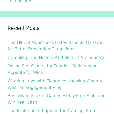
Technology
Recent Posts
The Global Awareness Dates Schools Can Use
for Better Prevention Campaigns
Gambling: The History And Rise Of An Industry
Online Slot Games for Foodies: Satisfy Your
Appetite for Wins
Wearing Love with Elegance: Knowing When to
Wear an Engagement Ring
Best Sweepstakes Games – Play Free Slots and
Win Real Cash
The Evolution of Laptops for iGaming: From