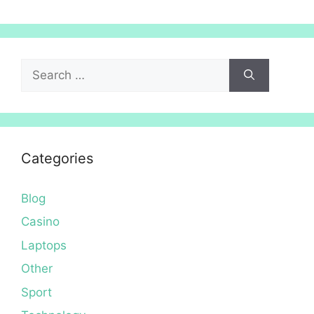
Search
for:
Categories
Blog
Casino
Laptops
Other
Sport