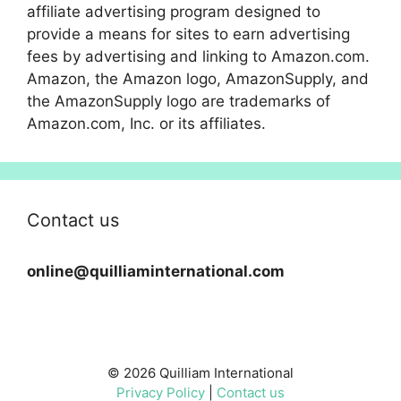
affiliate advertising program designed to
provide a means for sites to earn advertising
fees by advertising and linking to Amazon.com.
Amazon, the Amazon logo, AmazonSupply, and
the AmazonSupply logo are trademarks of
Amazon.com, Inc. or its affiliates.
Contact us
online@quilliaminternational.com
© 2026 Quilliam International
Privacy Policy
|
Contact us