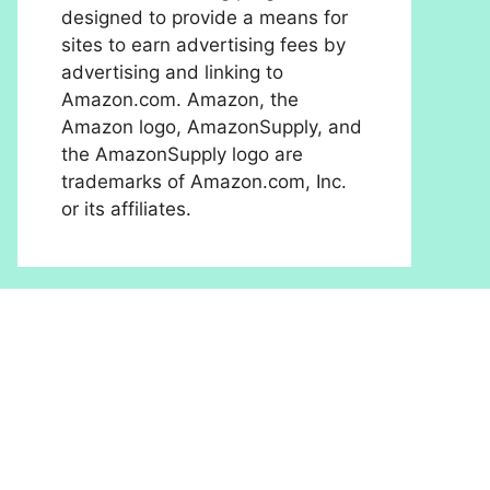
designed to provide a means for
sites to earn advertising fees by
advertising and linking to
Amazon.com. Amazon, the
Amazon logo, AmazonSupply, and
the AmazonSupply logo are
trademarks of Amazon.com, Inc.
or its affiliates.