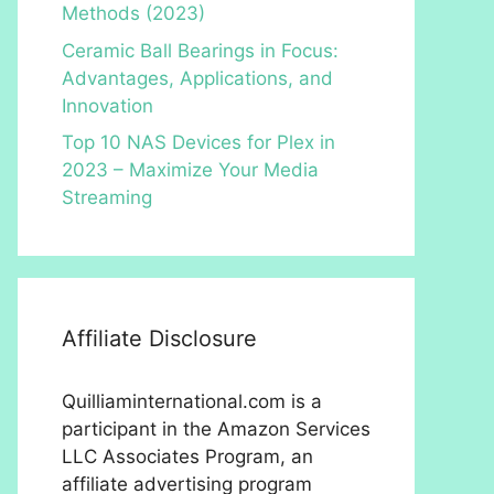
Methods (2023)
Ceramic Ball Bearings in Focus:
Advantages, Applications, and
Innovation
Top 10 NAS Devices for Plex in
2023 – Maximize Your Media
Streaming
Affiliate Disclosure
Quilliaminternational.com is a
participant in the Amazon Services
LLC Associates Program, an
affiliate advertising program