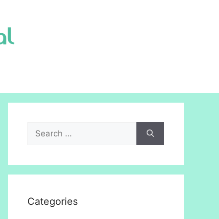
Search
for:
Categories