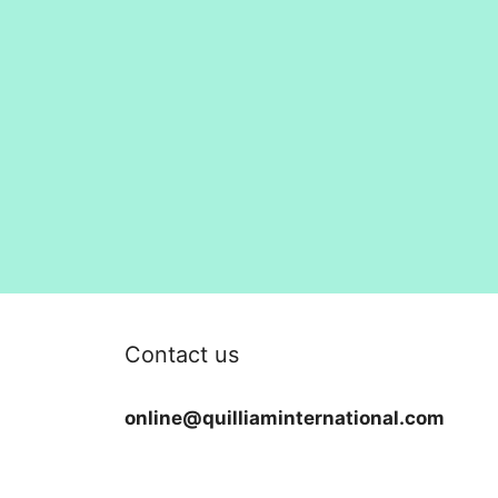
Contact us
online@quilliaminternational.com