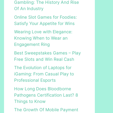
Gambling: The History And Rise
Of An Industry
Online Slot Games for Foodies:
Satisfy Your Appetite for Wins
Wearing Love with Elegance:
Knowing When to Wear an
Engagement Ring
Best Sweepstakes Games – Play
Free Slots and Win Real Cash
The Evolution of Laptops for
iGaming: From Casual Play to
Professional Esports
How Long Does Bloodborne
Pathogens Certification Last? 8
Things to Know
The Growth Of Mobile Payment