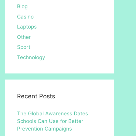
Blog
Casino
Laptops
Other
Sport
Technology
Recent Posts
The Global Awareness Dates
Schools Can Use for Better
Prevention Campaigns