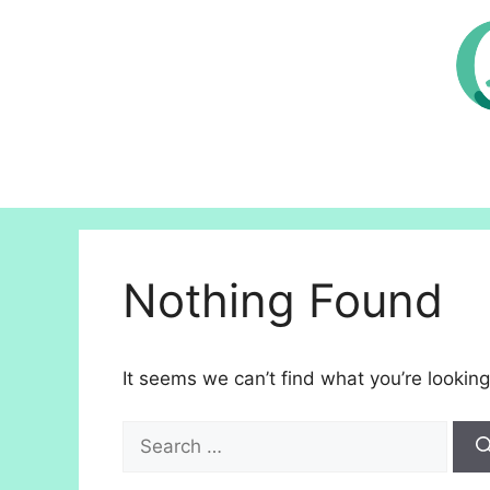
Skip
to
content
Nothing Found
It seems we can’t find what you’re looking
Search
for: