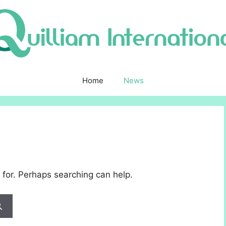
Home
News
 for. Perhaps searching can help.