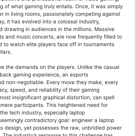
g of what gaming truly entails. Once, it was simply
r in living rooms, passionately competing against
y, it has evolved into a colossal industry,
 drawing in audiences in the millions. Massive
ts and music concerts, are now frequently filled to
d to watch elite players face off in tournaments
llars.
ve the demands on the players. Unlike the casual
-back gaming experience, an esports
and non-negotiable. Every move they make, every
cy, speed, and reliability of their gaming
ost insignificant graphical distortion, can spell
o mere participants. This heightened need for
he tech industry, especially laptop
eemingly contradictory goal: engineer a laptop
 its design, yet possesses the raw, unbridled power
 The industry’s response to this challenge has