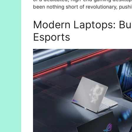
been nothing short of revolutionary, push
Modern Laptops: Bui
Esports