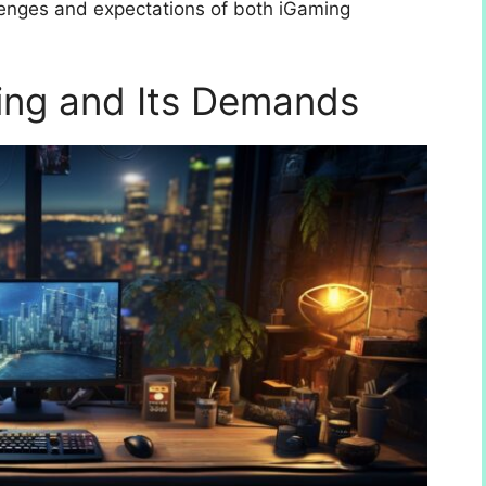
lenges and expectations of both iGaming
ing and Its Demands