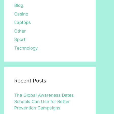
Blog
Casino
Laptops
Other
Sport
Technology
Recent Posts
The Global Awareness Dates
Schools Can Use for Better
Prevention Campaigns