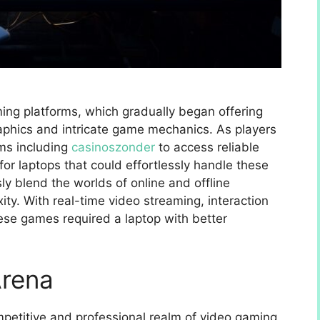
ming platforms, which gradually began offering
aphics and intricate game mechanics. As players
rms including
casinoszonder
to access reliable
r laptops that could effortlessly handle these
y blend the worlds of online and offline
ty. With real-time video streaming, interaction
hese games required a laptop with better
Arena
mpetitive and professional realm of video gaming,