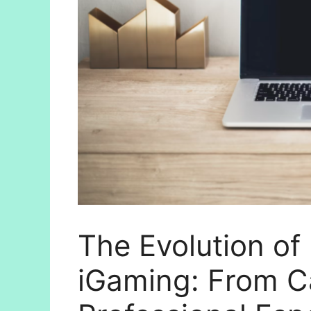
The Evolution of
iGaming: From Ca