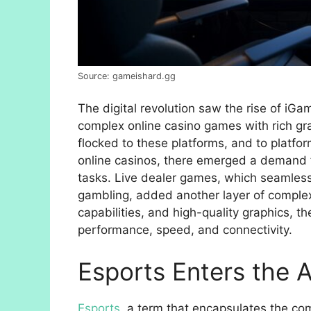
Source: gameishard.gg
The digital revolution saw the rise of iGa
complex online casino games with rich gr
flocked to these platforms, and to platfo
online casinos, there emerged a demand fo
tasks. Live dealer games, which seamlessl
gambling, added another layer of complexi
capabilities, and high-quality graphics, t
performance, speed, and connectivity.
Esports Enters the 
Esports
, a term that encapsulates the co