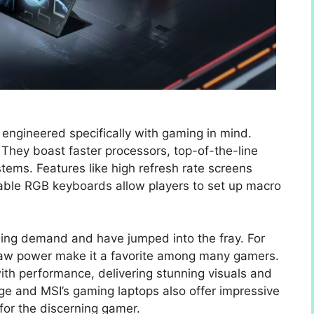
 engineered specifically with gaming in mind.
 They boast faster processors, top-of-the-line
ems. Features like high refresh rate screens
ble RGB keyboards allow players to set up macro
ing demand and have jumped into the fray. For
 raw power make it a favorite among many gamers.
th performance, delivering stunning visuals and
ge and MSI’s gaming laptops also offer impressive
for the discerning gamer.