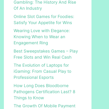
Gambling: The History And Rise
Of An Industry
Online Slot Games for Foodies:
Satisfy Your Appetite for Wins
Wearing Love with Elegance:
Knowing When to Wear an
Engagement Ring
Best Sweepstakes Games – Play
Free Slots and Win Real Cash
The Evolution of Laptops for
iGaming: From Casual Play to
Professional Esports
How Long Does Bloodborne
Pathogens Certification Last? 8
Things to Know
The Growth Of Mobile Payment