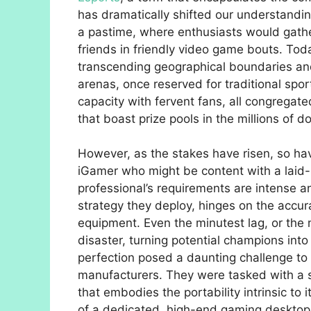
has dramatically shifted our understandin
a pastime, where enthusiasts would gathe
friends in friendly video game bouts. Toda
transcending geographical boundaries and
arenas, once reserved for traditional spor
capacity with fervent fans, all congregate
that boast prize pools in the millions of do
However, as the stakes have risen, so ha
iGamer who might be content with a laid
professional’s requirements are intense 
strategy they deploy, hinges on the accura
equipment. Even the minutest lag, or the m
disaster, turning potential champions int
perfection posed a daunting challenge to t
manufacturers. They were tasked with a s
that embodies the portability intrinsic to
of a dedicated, high-end gaming desktop.