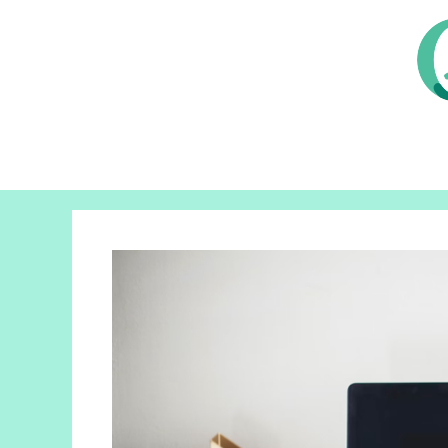
Skip
to
content