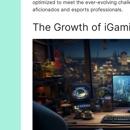
optimized to meet the ever-evolving chal
aficionados and esports professionals.
The Growth of iGam