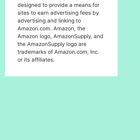
designed to provide a means for
sites to earn advertising fees by
advertising and linking to
Amazon.com. Amazon, the
Amazon logo, AmazonSupply, and
the AmazonSupply logo are
trademarks of Amazon.com, Inc.
or its affiliates.