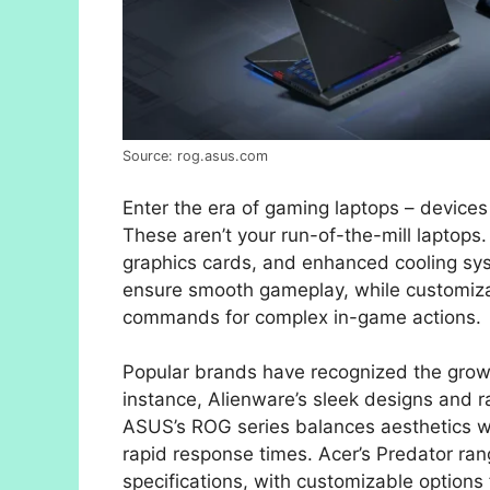
Source: rog.asus.com
Enter the era of gaming laptops – devices
These aren’t your run-of-the-mill laptops.
graphics cards, and enhanced cooling syst
ensure smooth gameplay, while customiza
commands for complex in-game actions.
Popular brands have recognized the grow
instance, Alienware’s sleek designs and
ASUS’s ROG series balances aesthetics wi
rapid response times. Acer’s Predator ran
specifications, with customizable options 