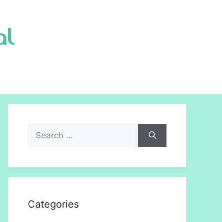
Search
for:
Categories