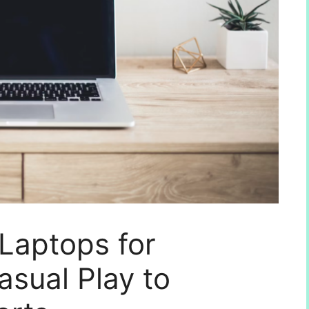
 Laptops for
sual Play to