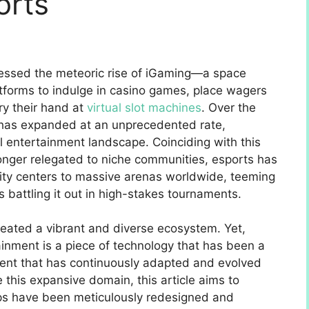
orts
tnessed the meteoric rise of iGaming—a space
tforms to indulge in casino games, place wagers
ry their hand at
virtual slot machines
. Over the
 has expanded at an unprecedented rate,
al entertainment landscape. Coinciding with this
longer relegated to niche communities, esports has
ity centers to massive arenas worldwide, teeming
 battling it out in high-stakes tournaments.
reated a vibrant and diverse ecosystem. Yet,
tainment is a piece of technology that has been a
nt that has continuously adapted and evolved
 this expansive domain, this article aims to
tops have been meticulously redesigned and