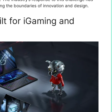
ing the boundaries of innovation and design.
lt for iGaming and