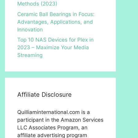
Methods (2023)
Ceramic Ball Bearings in Focus:
Advantages, Applications, and
Innovation
Top 10 NAS Devices for Plex in
2023 – Maximize Your Media
Streaming
Affiliate Disclosure
Quilliaminternational.com is a
participant in the Amazon Services
LLC Associates Program, an
affiliate advertising program