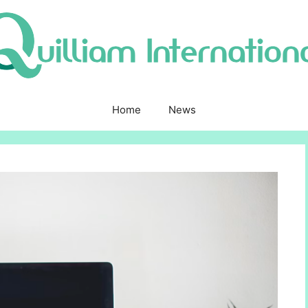
Home
News