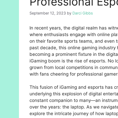
Professional Esp
September 12, 2023
by
Darci Gibbs
In recent years, the digital realm has wi
where enthusiasts engage with online pla
on their favorite sports teams, and even t
past decade, this online gaming industry
becoming a prominent fixture in the digit
iGaming boom is the rise of esports. No 
grown from local competitions in commun
with fans cheering for professional gamers
This fusion of iGaming and esports has c
underlying this explosion of digital enter
constant companion to many—an instrume
over the years: the laptop. As we navigate
explore the intricate journey of how lap