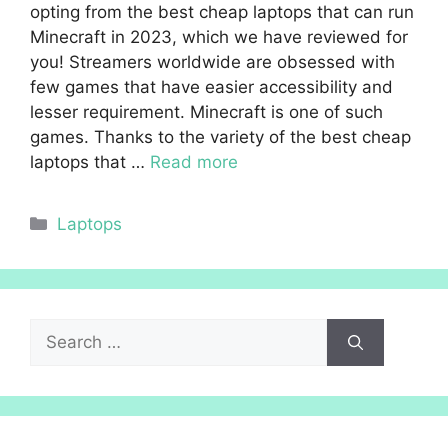
opting from the best cheap laptops that can run
Minecraft in 2023, which we have reviewed for
you! Streamers worldwide are obsessed with
few games that have easier accessibility and
lesser requirement. Minecraft is one of such
games. Thanks to the variety of the best cheap
laptops that …
Read more
Categories
Laptops
Search
for: