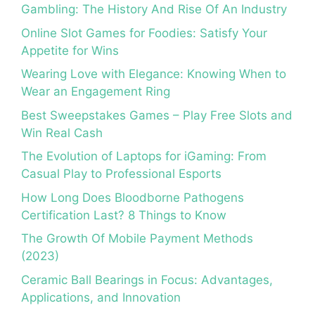
Gambling: The History And Rise Of An Industry
Online Slot Games for Foodies: Satisfy Your
Appetite for Wins
Wearing Love with Elegance: Knowing When to
Wear an Engagement Ring
Best Sweepstakes Games – Play Free Slots and
Win Real Cash
The Evolution of Laptops for iGaming: From
Casual Play to Professional Esports
How Long Does Bloodborne Pathogens
Certification Last? 8 Things to Know
The Growth Of Mobile Payment Methods
(2023)
Ceramic Ball Bearings in Focus: Advantages,
Applications, and Innovation