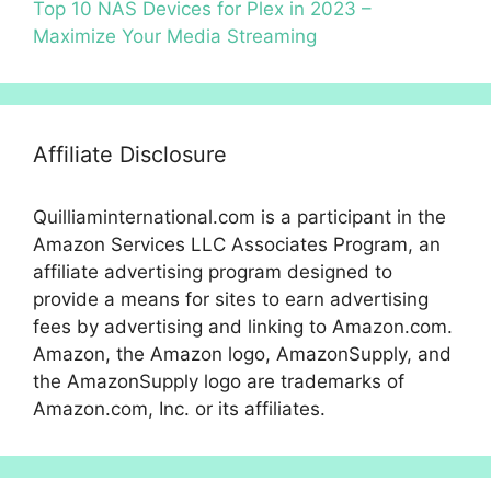
Top 10 NAS Devices for Plex in 2023 –
Maximize Your Media Streaming
Affiliate Disclosure
Quilliaminternational.com is a participant in the
Amazon Services LLC Associates Program, an
affiliate advertising program designed to
provide a means for sites to earn advertising
fees by advertising and linking to Amazon.com.
Amazon, the Amazon logo, AmazonSupply, and
the AmazonSupply logo are trademarks of
Amazon.com, Inc. or its affiliates.