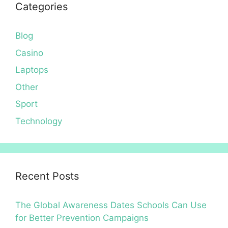
Categories
Blog
Casino
Laptops
Other
Sport
Technology
Recent Posts
The Global Awareness Dates Schools Can Use
for Better Prevention Campaigns