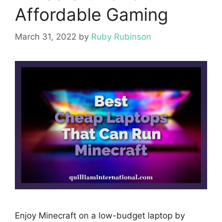
Affordable Gaming
March 31, 2022
by
Ruby Rubinson
Enjoy Minecraft on a low-budget laptop by