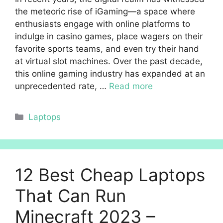
the meteoric rise of iGaming—a space where
enthusiasts engage with online platforms to
indulge in casino games, place wagers on their
favorite sports teams, and even try their hand
at virtual slot machines. Over the past decade,
this online gaming industry has expanded at an
unprecedented rate, …
Read more
Categories
Laptops
12 Best Cheap Laptops
That Can Run
Minecraft 2023 –