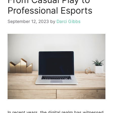
Professional Esports
September 12, 2023
by
Darci Gibbs
In recent years, the digital realm has witnessed