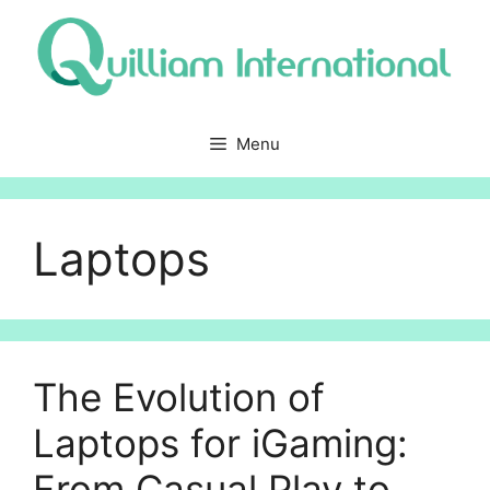
Skip
to
content
Menu
Laptops
The Evolution of
Laptops for iGaming:
From Casual Play to