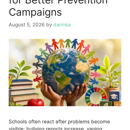
Campaigns
August 5, 2026
by
darinka
Schools often react after problems become
visible: bullying reports increase, vaping