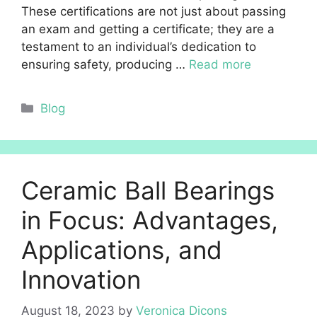
These certifications are not just about passing
an exam and getting a certificate; they are a
testament to an individual’s dedication to
ensuring safety, producing …
Read more
Categories
Blog
Ceramic Ball Bearings
in Focus: Advantages,
Applications, and
Innovation
August 18, 2023
by
Veronica Dicons