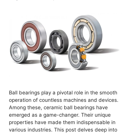
Ball bearings play a pivotal role in the smooth
operation of countless machines and devices.
Among these, ceramic ball bearings have
emerged as a game-changer. Their unique
properties have made them indispensable in
various industries. This post delves deep into