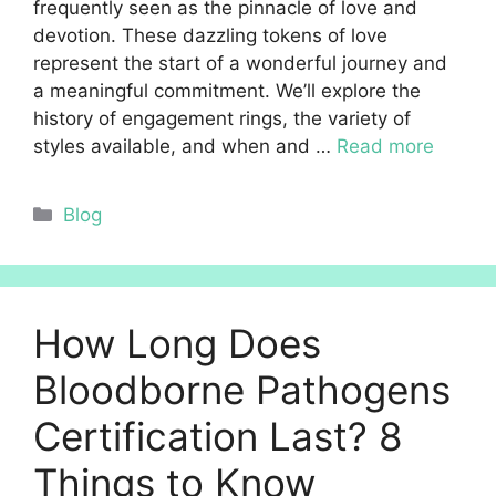
frequently seen as the pinnacle of love and
devotion. These dazzling tokens of love
represent the start of a wonderful journey and
a meaningful commitment. We’ll explore the
history of engagement rings, the variety of
styles available, and when and …
Read more
Categories
Blog
How Long Does
Bloodborne Pathogens
Certification Last? 8
Things to Know