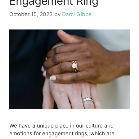
Engagement Ring
October 15, 2023
by
Darci Gibbs
We have a unique place in our culture and
emotions for engagement rings, which are