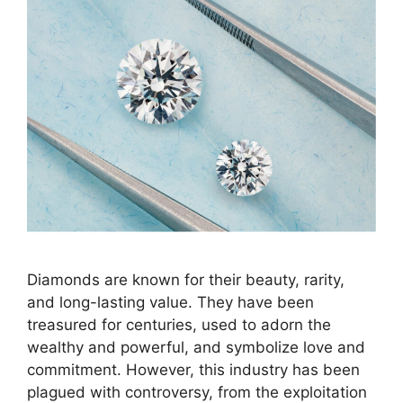
Diamonds are known for their beauty, rarity,
and long-lasting value. They have been
treasured for centuries, used to adorn the
wealthy and powerful, and symbolize love and
commitment. However, this industry has been
plagued with controversy, from the exploitation