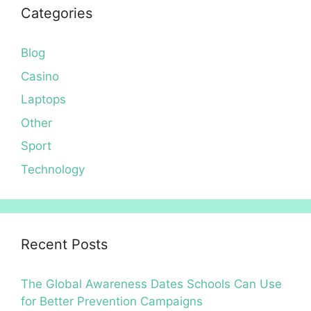
Categories
Blog
Casino
Laptops
Other
Sport
Technology
Recent Posts
The Global Awareness Dates Schools Can Use
for Better Prevention Campaigns