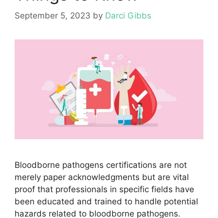
September 5, 2023
by
Darci Gibbs
Bloodborne pathogens certifications are not
merely paper acknowledgments but are vital
proof that professionals in specific fields have
been educated and trained to handle potential
hazards related to bloodborne pathogens.