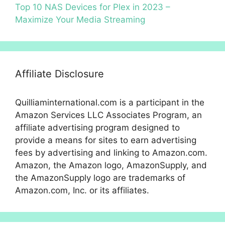
Top 10 NAS Devices for Plex in 2023 –
Maximize Your Media Streaming
Affiliate Disclosure
Quilliaminternational.com is a participant in the
Amazon Services LLC Associates Program, an
affiliate advertising program designed to
provide a means for sites to earn advertising
fees by advertising and linking to Amazon.com.
Amazon, the Amazon logo, AmazonSupply, and
the AmazonSupply logo are trademarks of
Amazon.com, Inc. or its affiliates.