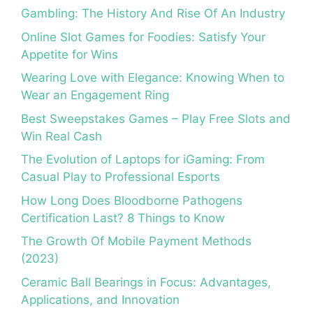
Gambling: The History And Rise Of An Industry
Online Slot Games for Foodies: Satisfy Your
Appetite for Wins
Wearing Love with Elegance: Knowing When to
Wear an Engagement Ring
Best Sweepstakes Games – Play Free Slots and
Win Real Cash
The Evolution of Laptops for iGaming: From
Casual Play to Professional Esports
How Long Does Bloodborne Pathogens
Certification Last? 8 Things to Know
The Growth Of Mobile Payment Methods
(2023)
Ceramic Ball Bearings in Focus: Advantages,
Applications, and Innovation