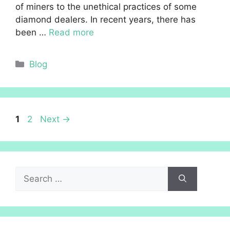
of miners to the unethical practices of some
diamond dealers. In recent years, there has
been …
Read more
Categories
Blog
Page
Page
1
2
Next
→
Search
for: