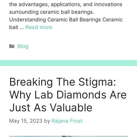
the advantages, applications, and innovations
surrounding ceramic ball bearings.
Understanding Ceramic Ball Bearings Ceramic
ball …
Read more
Categories
Blog
Breaking The Stigma:
Why Lab Diamonds Are
Just As Valuable
May 15, 2023
by
Rajana Frost