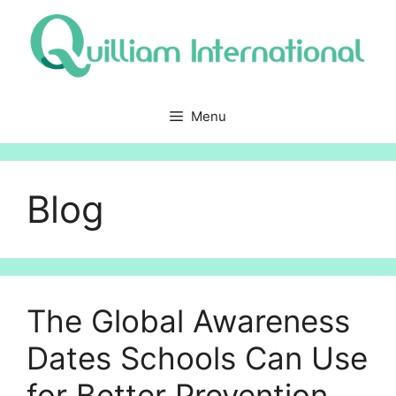
Skip
to
content
Menu
Blog
The Global Awareness
Dates Schools Can Use
for Better Prevention