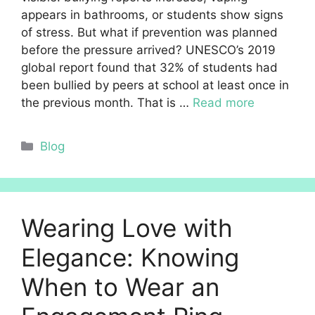
appears in bathrooms, or students show signs
of stress. But what if prevention was planned
before the pressure arrived? UNESCO’s 2019
global report found that 32% of students had
been bullied by peers at school at least once in
the previous month. That is …
Read more
Categories
Blog
Wearing Love with
Elegance: Knowing
When to Wear an