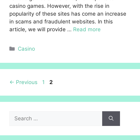
casino games. However, with the rise in
popularity of these sites has come an increase
in scams and fraudulent websites. In this
article, we will provide …
Read more
Categories
Casino
Page
Page
←
Previous
1
2
Search
for: