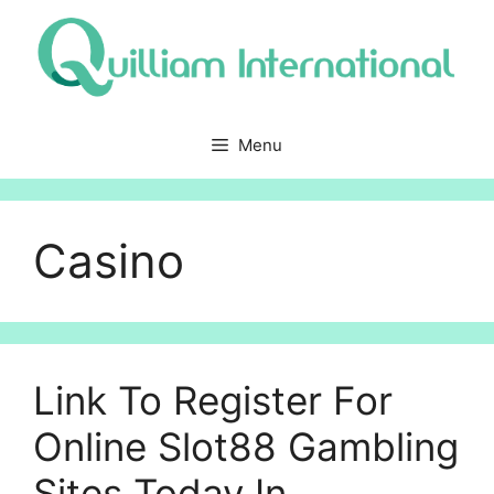
Skip
to
content
Menu
Casino
Link To Register For
Online Slot88 Gambling
Sites Today In