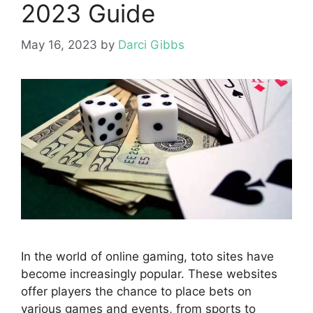
2023 Guide
May 16, 2023
by
Darci Gibbs
In the world of online gaming, toto sites have
become increasingly popular. These websites
offer players the chance to place bets on
various games and events, from sports to