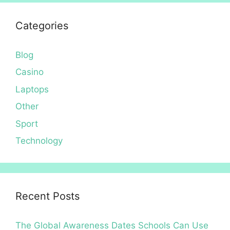
Categories
Blog
Casino
Laptops
Other
Sport
Technology
Recent Posts
The Global Awareness Dates Schools Can Use