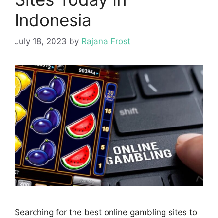
Indonesia
July 18, 2023
by
Rajana Frost
Searching for the best online gambling sites to