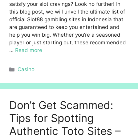
satisfy your slot cravings? Look no further! In
this blog post, we will unveil the ultimate list of
official Slot88 gambling sites in Indonesia that
are guaranteed to keep you entertained and
help you win big. Whether you’re a seasoned
player or just starting out, these recommended
…
Read more
Categories
Casino
Don’t Get Scammed:
Tips for Spotting
Authentic Toto Sites –