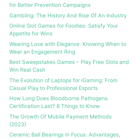
for Better Prevention Campaigns
Gambling: The History And Rise Of An Industry
Online Slot Games for Foodies: Satisfy Your
Appetite for Wins
Wearing Love with Elegance: Knowing When to
Wear an Engagement Ring
Best Sweepstakes Games – Play Free Slots and
Win Real Cash
The Evolution of Laptops for iGaming: From
Casual Play to Professional Esports
How Long Does Bloodborne Pathogens
Certification Last? 8 Things to Know
The Growth Of Mobile Payment Methods
(2023)
Ceramic Ball Bearings in Focus: Advantages,