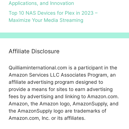
Applications, and Innovation
Top 10 NAS Devices for Plex in 2023 –
Maximize Your Media Streaming
Affiliate Disclosure
Quilliaminternational.com is a participant in the
Amazon Services LLC Associates Program, an
affiliate advertising program designed to
provide a means for sites to earn advertising
fees by advertising and linking to Amazon.com.
Amazon, the Amazon logo, AmazonSupply, and
the AmazonSupply logo are trademarks of
Amazon.com, Inc. or its affiliates.