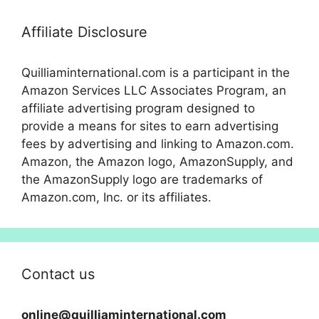
Affiliate Disclosure
Quilliaminternational.com is a participant in the
Amazon Services LLC Associates Program, an
affiliate advertising program designed to
provide a means for sites to earn advertising
fees by advertising and linking to Amazon.com.
Amazon, the Amazon logo, AmazonSupply, and
the AmazonSupply logo are trademarks of
Amazon.com, Inc. or its affiliates.
Contact us
online@quilliaminternational.com