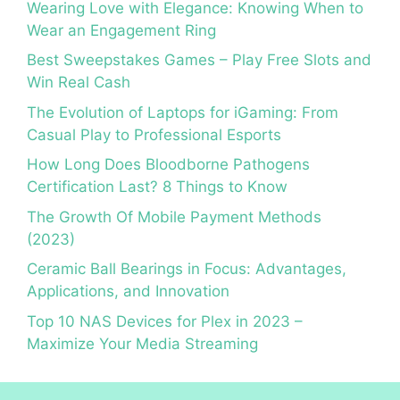
Wearing Love with Elegance: Knowing When to
Wear an Engagement Ring
Best Sweepstakes Games – Play Free Slots and
Win Real Cash
The Evolution of Laptops for iGaming: From
Casual Play to Professional Esports
How Long Does Bloodborne Pathogens
Certification Last? 8 Things to Know
The Growth Of Mobile Payment Methods
(2023)
Ceramic Ball Bearings in Focus: Advantages,
Applications, and Innovation
Top 10 NAS Devices for Plex in 2023 –
Maximize Your Media Streaming