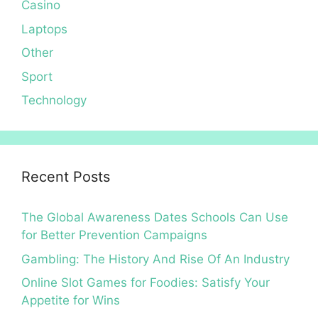
Casino
Laptops
Other
Sport
Technology
Recent Posts
The Global Awareness Dates Schools Can Use
for Better Prevention Campaigns
Gambling: The History And Rise Of An Industry
Online Slot Games for Foodies: Satisfy Your
Appetite for Wins