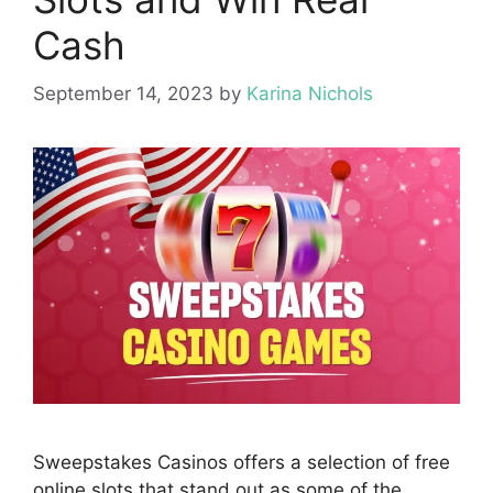
Cash
September 14, 2023
by
Karina Nichols
Sweepstakes Casinos offers a selection of free
online slots that stand out as some of the