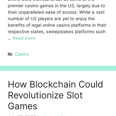
premier casino games in the US, largely due to
their unparalleled ease of access. While a vast
number of US players are yet to enjoy the
benefits of legal online casino platforms in their
respective states, sweepstakes platforms such
…
Read more
Categories
Casino
How Blockchain Could
Revolutionize Slot
Games