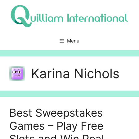
Skip
to
content
Menu
Karina Nichols
Best Sweepstakes
Games – Play Free
Slots and Win Real