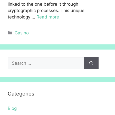
linked to the one before it through
cryptographic processes. This unique
technology …
Read more
Categories
Casino
Search
for:
Categories
Blog