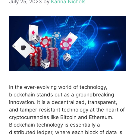
July 25, 2023
by
Karina Nichols
In the ever-evolving world of technology,
blockchain stands out as a groundbreaking
innovation. It is a decentralized, transparent,
and tamper-resistant technology at the heart of
cryptocurrencies like Bitcoin and Ethereum.
Blockchain technology is essentially a
distributed ledger, where each block of data is