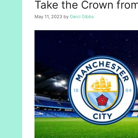
Take the Crown fro
May 11, 2023
by
Darci Gibbs