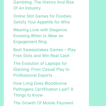
Gambling: The History And Rise
Of An Industry
Online Slot Games for Foodies:
Satisfy Your Appetite for Wins
Wearing Love with Elegance:
Knowing When to Wear an
Engagement Ring
Best Sweepstakes Games – Play
Free Slots and Win Real Cash
The Evolution of Laptops for
iGaming: From Casual Play to
Professional Esports
How Long Does Bloodborne
Pathogens Certification Last? 8
Things to Know
The Growth Of Mobile Payment