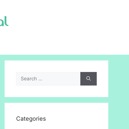
Search
for:
Categories