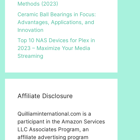
Methods (2023)
Ceramic Ball Bearings in Focus:
Advantages, Applications, and
Innovation
Top 10 NAS Devices for Plex in
2023 – Maximize Your Media
Streaming
Affiliate Disclosure
Quilliaminternational.com is a
participant in the Amazon Services
LLC Associates Program, an
affiliate advertising program