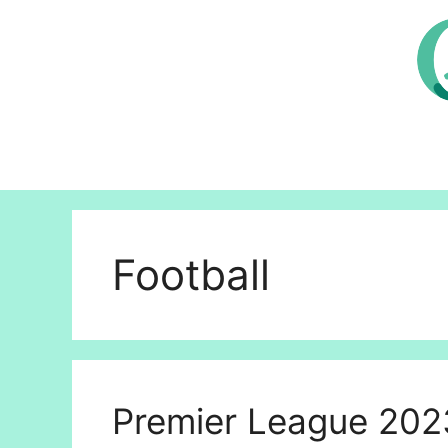
Skip
to
content
Football
Premier League 202