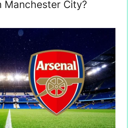
m Manchester City?