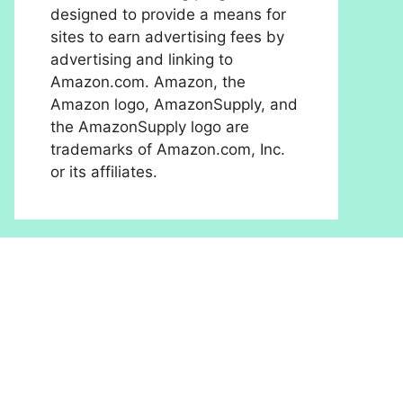
designed to provide a means for
sites to earn advertising fees by
advertising and linking to
Amazon.com. Amazon, the
Amazon logo, AmazonSupply, and
the AmazonSupply logo are
trademarks of Amazon.com, Inc.
or its affiliates.