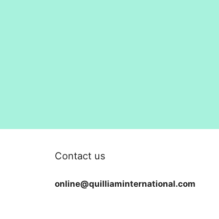
Contact us
online@quilliaminternational.com