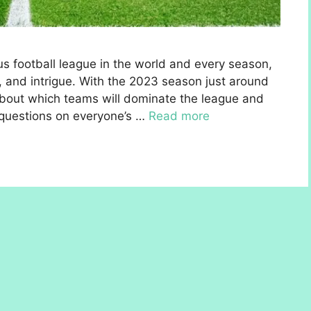
s football league in the world and every season,
a, and intrigue. With the 2023 season just around
 about which teams will dominate the league and
t questions on everyone’s …
Read more