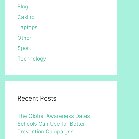
Blog
Casino
Laptops
Other
Sport
Technology
Recent Posts
The Global Awareness Dates
Schools Can Use for Better
Prevention Campaigns