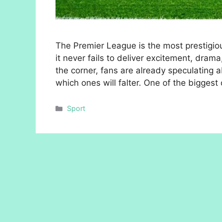
The Premier League is the most prestigiou
it never fails to deliver excitement, dram
the corner, fans are already speculating
which ones will falter. One of the bigges
Categories
Sport