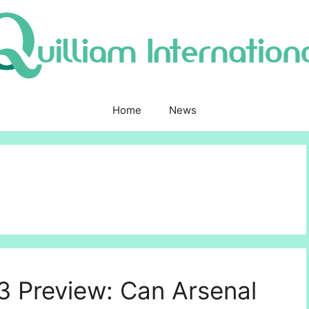
Home
News
3 Preview: Can Arsenal