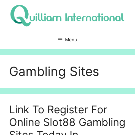
Skip
to
content
Menu
Gambling Sites
Link To Register For
Online Slot88 Gambling
Sites Today In