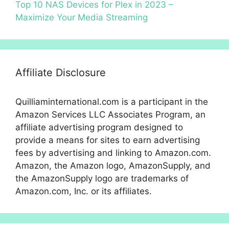
Top 10 NAS Devices for Plex in 2023 –
Maximize Your Media Streaming
Affiliate Disclosure
Quilliaminternational.com is a participant in the
Amazon Services LLC Associates Program, an
affiliate advertising program designed to
provide a means for sites to earn advertising
fees by advertising and linking to Amazon.com.
Amazon, the Amazon logo, AmazonSupply, and
the AmazonSupply logo are trademarks of
Amazon.com, Inc. or its affiliates.