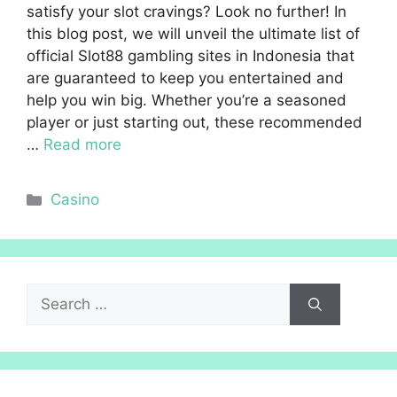
satisfy your slot cravings? Look no further! In
this blog post, we will unveil the ultimate list of
official Slot88 gambling sites in Indonesia that
are guaranteed to keep you entertained and
help you win big. Whether you’re a seasoned
player or just starting out, these recommended
…
Read more
Categories
Casino
Search
for: