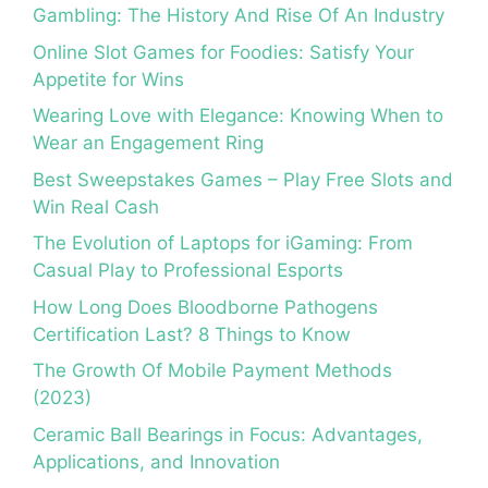
Gambling: The History And Rise Of An Industry
Online Slot Games for Foodies: Satisfy Your
Appetite for Wins
Wearing Love with Elegance: Knowing When to
Wear an Engagement Ring
Best Sweepstakes Games – Play Free Slots and
Win Real Cash
The Evolution of Laptops for iGaming: From
Casual Play to Professional Esports
How Long Does Bloodborne Pathogens
Certification Last? 8 Things to Know
The Growth Of Mobile Payment Methods
(2023)
Ceramic Ball Bearings in Focus: Advantages,
Applications, and Innovation