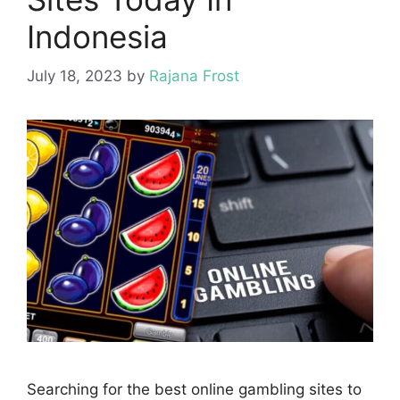
Indonesia
July 18, 2023
by
Rajana Frost
Searching for the best online gambling sites to