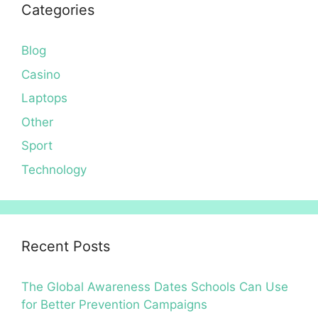
Categories
Blog
Casino
Laptops
Other
Sport
Technology
Recent Posts
The Global Awareness Dates Schools Can Use
for Better Prevention Campaigns