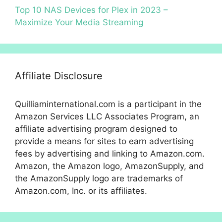
Top 10 NAS Devices for Plex in 2023 –
Maximize Your Media Streaming
Affiliate Disclosure
Quilliaminternational.com is a participant in the
Amazon Services LLC Associates Program, an
affiliate advertising program designed to
provide a means for sites to earn advertising
fees by advertising and linking to Amazon.com.
Amazon, the Amazon logo, AmazonSupply, and
the AmazonSupply logo are trademarks of
Amazon.com, Inc. or its affiliates.