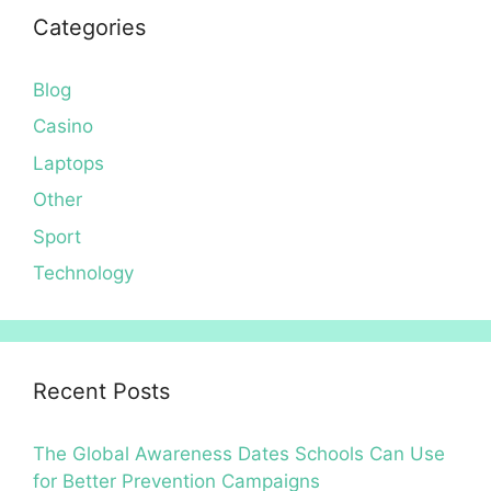
Categories
Blog
Casino
Laptops
Other
Sport
Technology
Recent Posts
The Global Awareness Dates Schools Can Use
for Better Prevention Campaigns