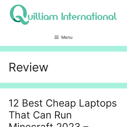
Skip
to
content
Menu
Review
12 Best Cheap Laptops
That Can Run
Minecraft 2023 –