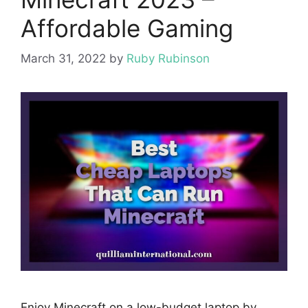
Affordable Gaming
March 31, 2022
by
Ruby Rubinson
Enjoy Minecraft on a low-budget laptop by