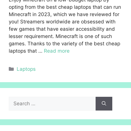
opting from the best cheap laptops that can run
Minecraft in 2023, which we have reviewed for
you! Streamers worldwide are obsessed with
few games that have easier accessibility and
lesser requirement. Minecraft is one of such
games. Thanks to the variety of the best cheap
laptops that …
Read more
Categories
Laptops
Search
for: