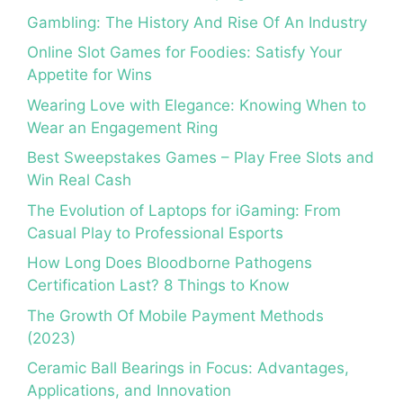
Gambling: The History And Rise Of An Industry
Online Slot Games for Foodies: Satisfy Your
Appetite for Wins
Wearing Love with Elegance: Knowing When to
Wear an Engagement Ring
Best Sweepstakes Games – Play Free Slots and
Win Real Cash
The Evolution of Laptops for iGaming: From
Casual Play to Professional Esports
How Long Does Bloodborne Pathogens
Certification Last? 8 Things to Know
The Growth Of Mobile Payment Methods
(2023)
Ceramic Ball Bearings in Focus: Advantages,
Applications, and Innovation