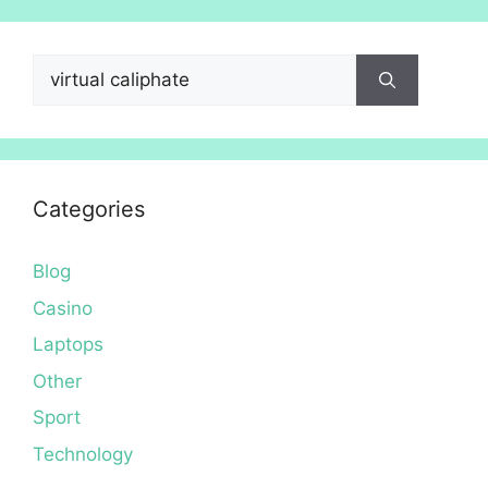
Search
for:
Categories
Blog
Casino
Laptops
Other
Sport
Technology