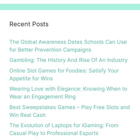
Recent Posts
The Global Awareness Dates Schools Can Use
for Better Prevention Campaigns
Gambling: The History And Rise Of An Industry
Online Slot Games for Foodies: Satisfy Your
Appetite for Wins
Wearing Love with Elegance: Knowing When to
Wear an Engagement Ring
Best Sweepstakes Games – Play Free Slots and
Win Real Cash
The Evolution of Laptops for iGaming: From
Casual Play to Professional Esports