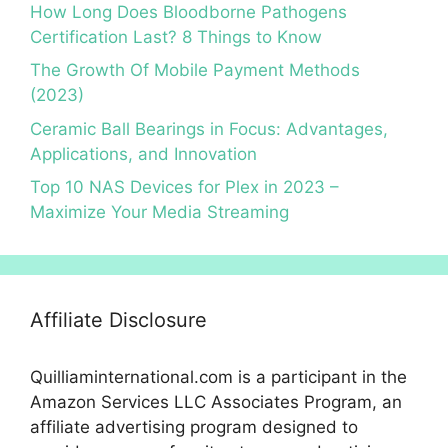
How Long Does Bloodborne Pathogens
Certification Last? 8 Things to Know
The Growth Of Mobile Payment Methods
(2023)
Ceramic Ball Bearings in Focus: Advantages,
Applications, and Innovation
Top 10 NAS Devices for Plex in 2023 –
Maximize Your Media Streaming
Affiliate Disclosure
Quilliaminternational.com is a participant in the
Amazon Services LLC Associates Program, an
affiliate advertising program designed to