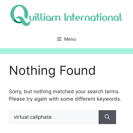
Skip
to
content
Menu
Nothing Found
Sorry, but nothing matched your search terms.
Please try again with some different keywords.
Search
for: